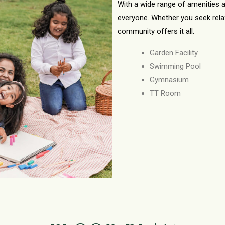
With a wide range of amenities a
everyone. Whether you seek relaxat
community offers it all.
Garden Facility
Swimming Pool
Gymnasium
TT Room