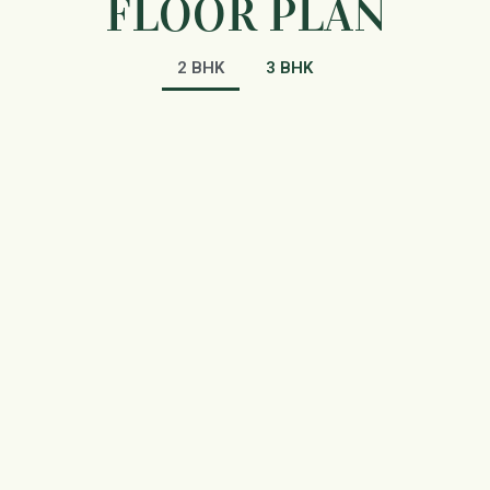
FLOOR PLAN
2 BHK
3 BHK