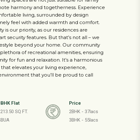
romote harmony and togetherness. Experience
mfortable living, surrounded by design
mely feel with added warmth and comfort.
 is our priority, as our residences are
t security features. But that’s not all – we
lifestyle beyond your home. Our community
plethora of recreational amenities, ensuring
ity for fun and relaxation. It’s a harmonious
that elevates your living experience,
 environment that you’ll be proud to call
3BHK Flat
Price
213.50 SQ FT.
2BHK - 37lacs
SBUA
3BHK - 55lacs