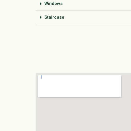
Windows
Staircase