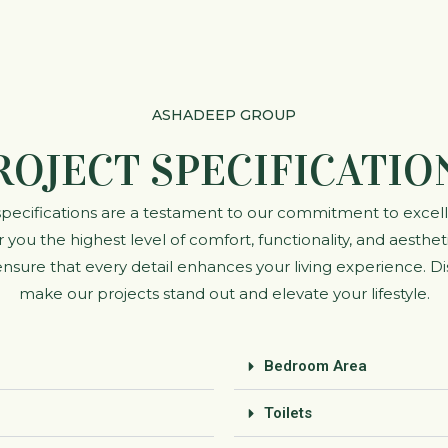
ASHADEEP GROUP
ROJECT SPECIFICATIO
 specifications are a testament to our commitment to excel
 you the highest level of comfort, functionality, and aesth
sure that every detail enhances your living experience. Di
make our projects stand out and elevate your lifestyle.
Bedroom Area
Toilets