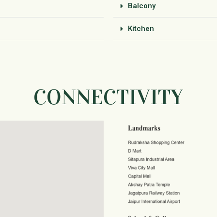
Balcony
Kitchen
CONNECTIVITY