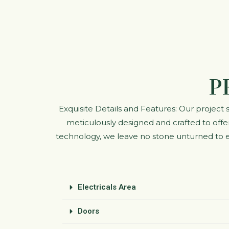
P
Exquisite Details and Features: Our project
meticulously designed and crafted to offer
technology, we leave no stone unturned to en
Electricals Area
Doors