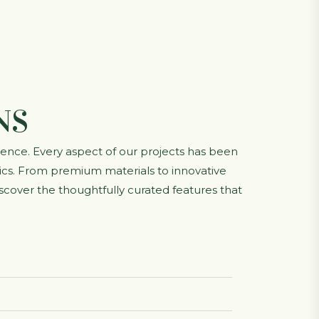
NS
lence. Every aspect of our projects has been
etics. From premium materials to innovative
scover the thoughtfully curated features that