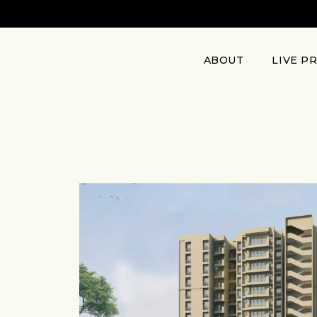
ABOUT
LIVE P