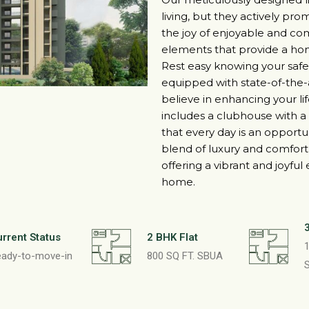
living, but they actively p
the joy of enjoyable and co
elements that provide a ho
Rest easy knowing your safety
equipped with state-of-the-ar
believe in enhancing your 
includes a clubhouse with a 
that every day is an opportun
blend of luxury and comfort 
offering a vibrant and joyful
home.
rrent Status
2 BHK Flat
1
eady-to-move-in
800 SQ FT. SBUA