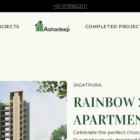
+91-9799603111
ROJECTS
COMPLETED PROJEC
JAGATPURA
RAINBOW 
APARTME
Celebrate the perfect choi
Our meticulously designed liv