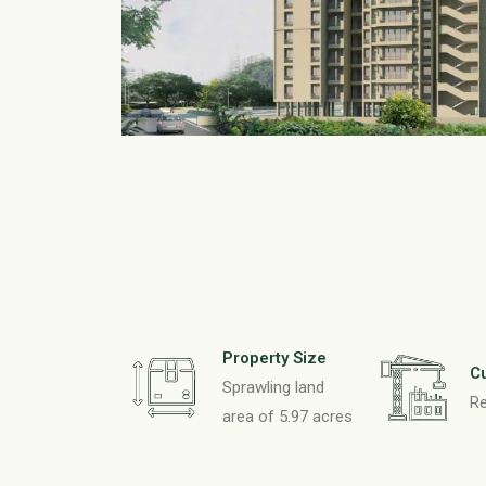
Property Size
Cu
Sprawling land
R
area of 5.97 acres