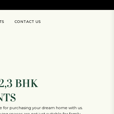
TS
CONTACT US
2,3 BHK
NTS
ce for purchasing your dream home with us.
ing spaces are not just suitable for family