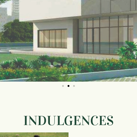
INDULGENCES