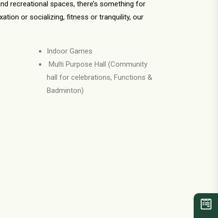
nd recreational spaces, there’s something for
ion or socializing, fitness or tranquility, our
Indoor Games
Multi Purpose Hall (Community
hall for celebrations, Functions &
Badminton)