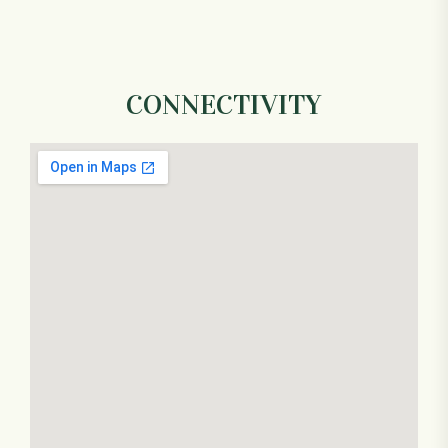
CONNECTIVITY