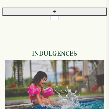
INDULGENCES