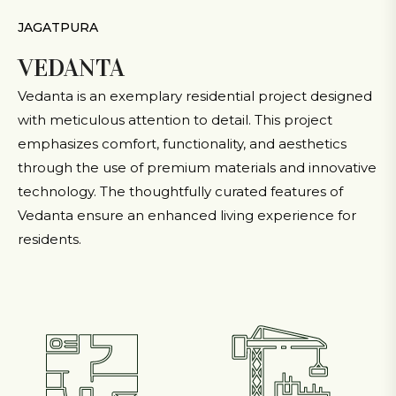
JAGATPURA
VEDANTA
Vedanta is an exemplary residential project designed
with meticulous attention to detail. This project
emphasizes comfort, functionality, and aesthetics
through the use of premium materials and innovative
technology. The thoughtfully curated features of
Vedanta ensure an enhanced living experience for
residents.