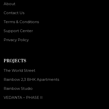
About
Contact Us
Terms & Conditions
Support Center
Privacy Policy
PROJECTS
The World Street
Rainbow 2,3 BHK Apartments
Rainbow Studio
VEDANTA – PHASE II