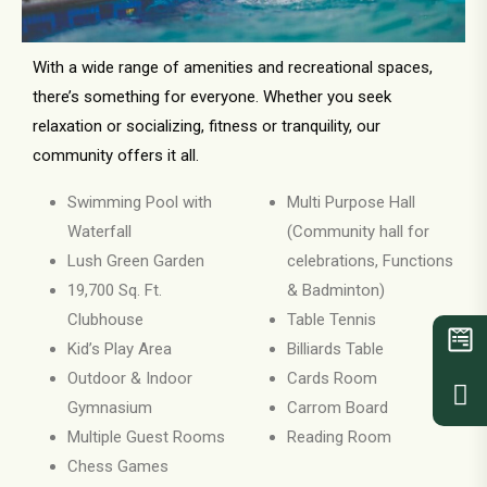
With a wide range of amenities and recreational spaces,
there’s something for everyone. Whether you seek
relaxation or socializing, fitness or tranquility, our
community offers it all.
Swimming Pool with
Multi Purpose Hall
Waterfall
(Community hall for
Lush Green Garden
celebrations, Functions
19,700 Sq. Ft.
& Badminton)
Clubhouse
Table Tennis
Kid’s Play Area
Billiards Table
Outdoor & Indoor
Cards Room
Gymnasium
Carrom Board
Multiple Guest Rooms
Reading Room
Chess Games