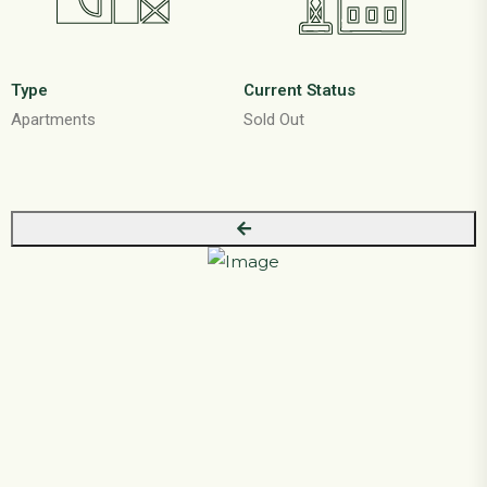
Type
Current Status
Apartments
Sold Out