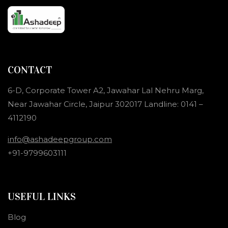
CONTACT
6-D, Corporate Tower A2, Jawahar Lal Nehru Marg,
Near Jawahar Circle, Jaipur 302017 Landline: 0141 –
4112190
info@ashadeepgroup.com
+91-9799603111
USEFUL LINKS
Blog