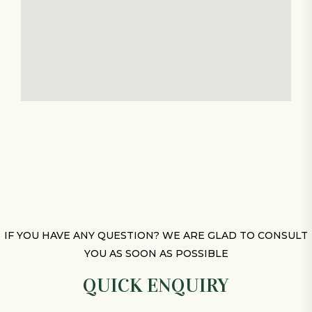
IF YOU HAVE ANY QUESTION? WE ARE GLAD TO CONSULT
YOU AS SOON AS POSSIBLE
QUICK ENQUIRY