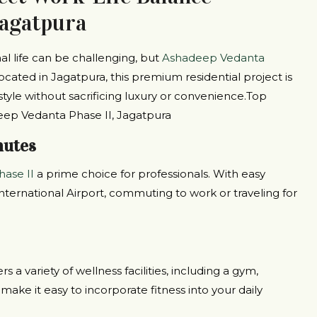
Jagatpura
l life can be challenging, but
Ashadeep Vedanta
ocated in Jagatpura, this premium residential project is
style without sacrificing luxury or convenience.Top
eep Vedanta Phase II, Jagatpura
mutes
ase II
a prime choice for professionals. With easy
nternational Airport, commuting to work or traveling for
s a variety of wellness facilities, including a gym,
ake it easy to incorporate fitness into your daily