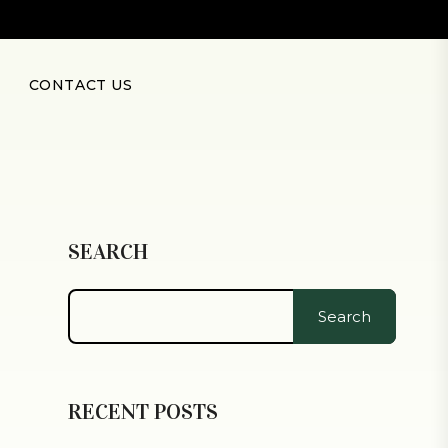
CONTACT US
SEARCH
Search
RECENT POSTS