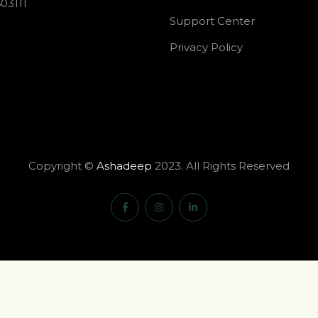
03111
Support Center
Privacy Policy
Copyright ©
Ashadeep
2023. All Rights Reserved