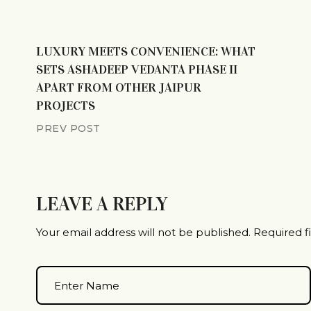
LUXURY MEETS CONVENIENCE: WHAT
SETS ASHADEEP VEDANTA PHASE II
APART FROM OTHER JAIPUR
PROJECTS
PREV POST
LEAVE A REPLY
Your email address will not be published.
Required f