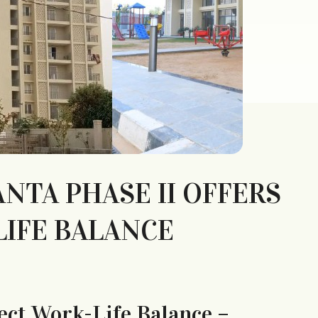
TA PHASE II OFFERS
LIFE BALANCE
ect Work-Life Balance –