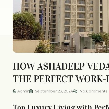
HOW ASHADEEP VEDAN
THE PERFECT WORK-
Admin
September 23, 2024
No Comments
Top Luxury Living with Perf