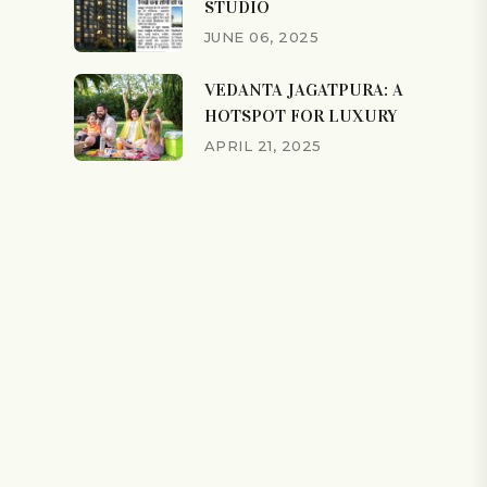
STUDIO
JUNE 06, 2025
VEDANTA JAGATPURA: A
HOTSPOT FOR LUXURY
APRIL 21, 2025