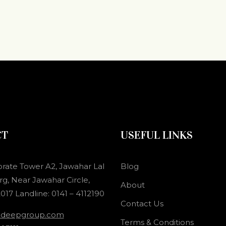
CT
USEFUL LINKS
orate Tower A2, Jawahar Lal
Blog
g, Near Jawahar Circle,
About
017 Landline: 0141 – 4112190
Contact Us
adeepgroup.com
Terms & Conditions