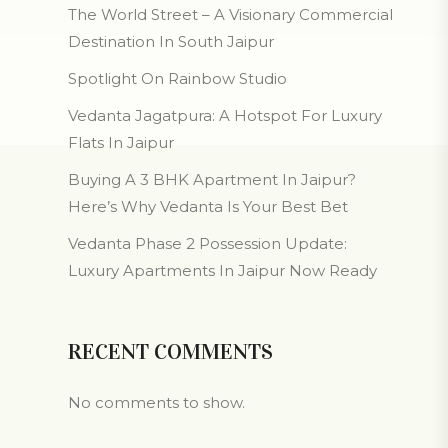
The World Street – A Visionary Commercial
Destination In South Jaipur
Spotlight On Rainbow Studio
Vedanta Jagatpura: A Hotspot For Luxury
Flats In Jaipur
Buying A 3 BHK Apartment In Jaipur?
Here’s Why Vedanta Is Your Best Bet
Vedanta Phase 2 Possession Update:
Luxury Apartments In Jaipur Now Ready
RECENT COMMENTS
No comments to show.