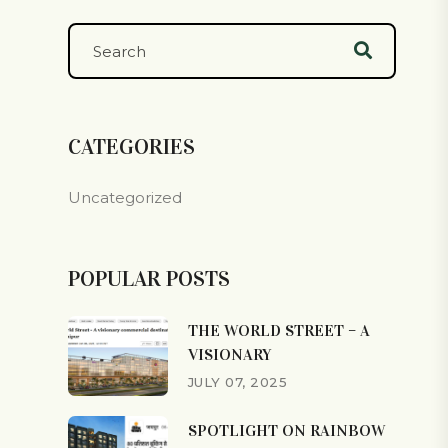
CATEGORIES
Uncategorized
POPULAR POSTS
THE WORLD STREET – A
VISIONARY
JULY 07, 2025
SPOTLIGHT ON RAINBOW