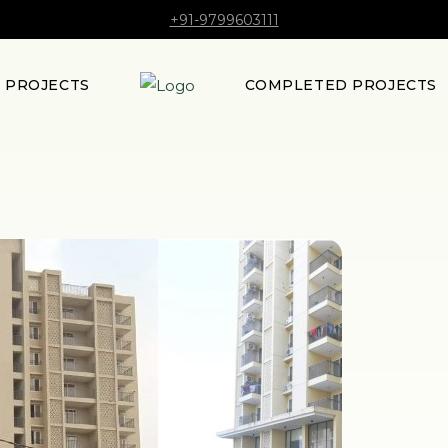
+91-9799603111
E PROJECTS
COMPLETED PROJECTS