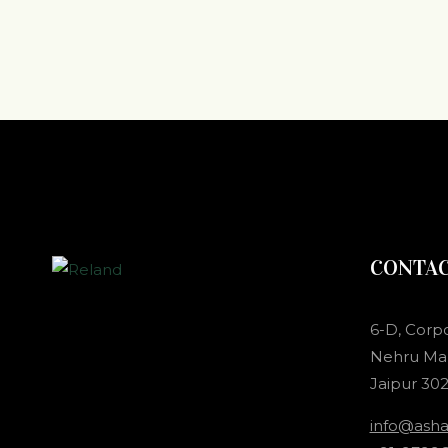
CONTA
6-D, Corp
Nehru Mar
Jaipur 302
info@ash