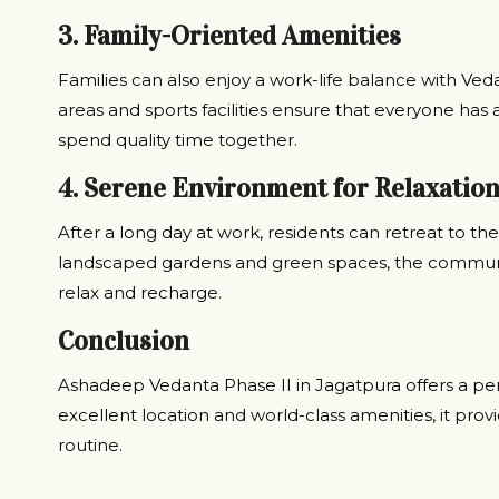
3. Family-Oriented Amenities
Families can also enjoy a work-life balance with Vedan
areas and sports facilities ensure that everyone has a
spend quality time together.
4. Serene Environment for Relaxatio
After a long day at work, residents can retreat to t
landscaped gardens and green spaces, the communit
relax and recharge.
Conclusion
Ashadeep Vedanta Phase II in Jagatpura offers a perf
excellent location and world-class amenities, it prov
routine.