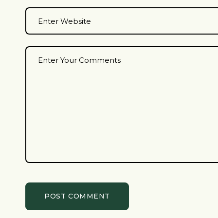
POST COMMENT