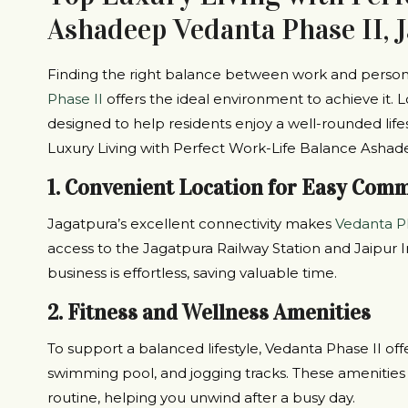
Ashadeep Vedanta Phase II, 
Finding the right balance between work and persona
Phase II
offers the ideal environment to achieve it. L
designed to help residents enjoy a well-rounded life
Luxury Living with Perfect Work-Life Balance Ashad
1. Convenient Location for Easy Com
Jagatpura’s excellent connectivity makes
Vedanta Ph
access to the Jagatpura Railway Station and Jaipur I
business is effortless, saving valuable time.
2. Fitness and Wellness Amenities
To support a balanced lifestyle, Vedanta Phase II offer
swimming pool, and jogging tracks. These amenities m
routine, helping you unwind after a busy day.