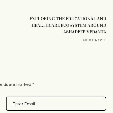
EXPLORING THE EDUCATIONAL AND
HEALTHCARE ECOSYSTEM AROUND
ASHADEEP VEDANTA
NEXT POST
ields are marked
*