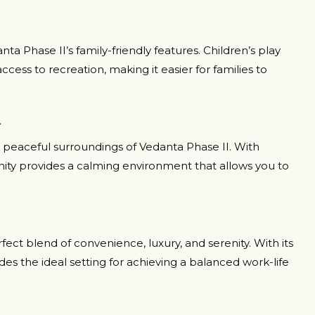
ta Phase II’s family-friendly features. Children’s play
ccess to recreation, making it easier for families to
n
he peaceful surroundings of Vedanta Phase II. With
y provides a calming environment that allows you to
ect blend of convenience, luxury, and serenity. With its
ides the ideal setting for achieving a balanced work-life