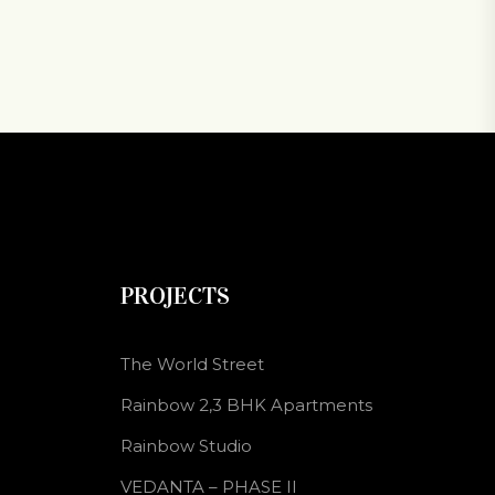
PROJECTS
The World Street
Rainbow 2,3 BHK Apartments
Rainbow Studio
VEDANTA – PHASE II