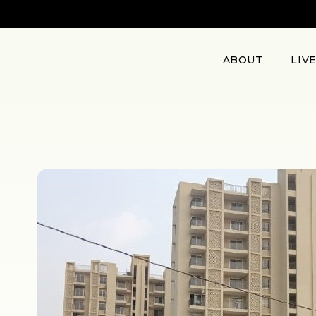
ABOUT
LIV